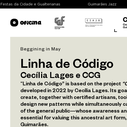
Festas da Cidade e Gualterianas
Guimarães Jazz
Beggining in May
About
Linha de Código
Cecília Lages e CCG
Spaces
“Linha de Código” is based on the project
“O
developed in 2022 by Cecília Lages. Its goal
Exhibition
create, together with certified artisans, to
design new patterns while simultaneously c
Programme
of the general public—whose awareness an
essential for valuing this ancestral art for
Archive
Guimarães.