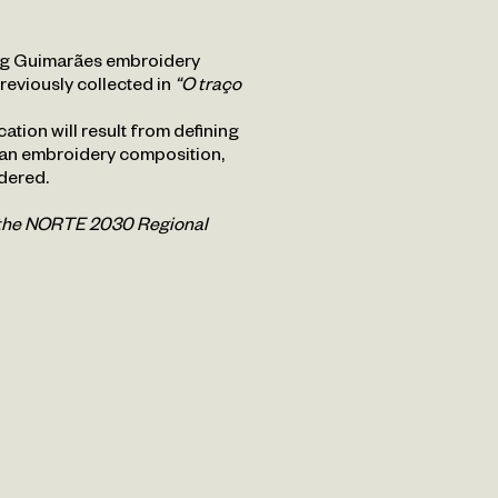
ing Guimarães embroidery
previously collected in
“O traço
ation will result from defining
 an embroidery composition,
dered.
h the NORTE 2030 Regional