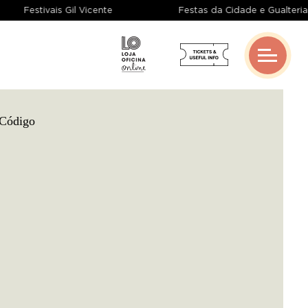
Festivais Gil Vicente
Festas da Cidade e Gualte
Gangue de Guimarães
Coproductions
Creative Grants
Networks And Partnerships