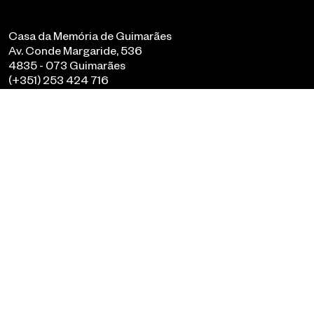
Casa da Memória de Guimarães
Av. Conde Margaride, 536
4835 - 073 Guimarães
(+351) 253 424 716
geral@casadamemoria.pt