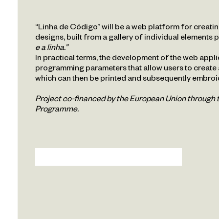
Repository
“Linha de Código” will be a web platform for creat
designs, built from a gallery of individual elements 
Veduta
e a linha.”
In practical terms, the development of the web applic
programming parameters that allow users to create
PT
EN
which can then be printed and subsequently embroi
Project co-financed by the European Union throug
Programme.