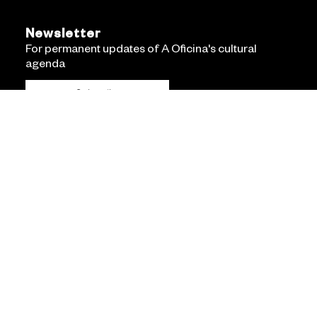
Newsletter
For permanent updates of A Oficina's cultural
agenda
Subscribe
Accessibility Statement
Privacy policy
Terms and conditions
Linha de Código