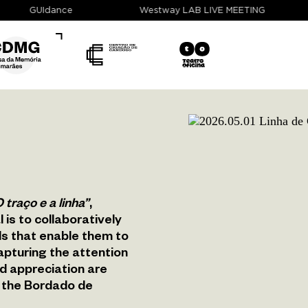
GUIdance
Westway LAB LIVE MEETING
 traço e a linha”
,
 is to collaboratively
ols that enable them to
apturing the attention
d appreciation are
m, the Bordado de