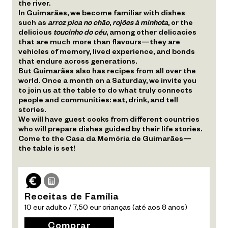
the river.
In Guimarães, we become familiar with dishes
such as
arroz pica no chão
,
rojões à minhota
, or the
delicious
toucinho do céu
, among other delicacies
that are much more than flavours—they are
vehicles of memory, lived experience, and bonds
that endure across generations.
But Guimarães also has recipes from all over the
world. Once a month on a Saturday, we invite you
to join us at the table to do what truly connects
people and communities: eat, drink, and tell
stories.
We will have guest cooks from different countries
who will prepare dishes guided by their life stories.
Come to the Casa da Memória de Guimarães—
the table is set!
Receitas de Família
10 eur adulto / 7,50 eur crianças (até aos 8 anos)
Comprar