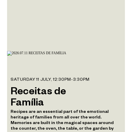
SATURDAY 11 JULY, 12:30PM-3:30PM
Receitas de
Família
Recipes are an essential part of the emotional
heritage of families from all over the world.
Memories are built in the magical spaces around
the counter, the oven, the table, or the garden by