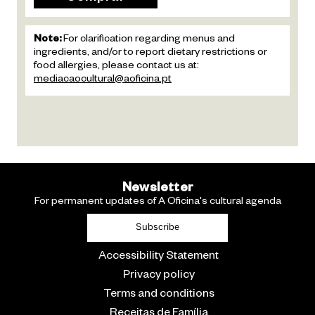
Note:
For clarification regarding menus and
ingredients, and/or to report dietary restrictions or
food allergies, please contact us at:
mediacaocultural@aoficina.pt
Newsletter
For permanent updates of A Oficina's cultural agenda
Subscribe
Accessibility Statement
Privacy policy
Terms and conditions
Receitas de Família